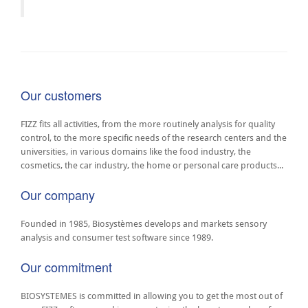
Our customers
FIZZ fits all activities, from the more routinely analysis for quality
control, to the more specific needs of the research centers and the
universities, in various domains like the food industry, the
cosmetics, the car industry, the home or personal care products...
Our company
Founded in 1985, Biosystèmes develops and markets sensory
analysis and consumer test software since 1989.
Our commitment
BIOSYSTEMES is committed in allowing you to get the most out of