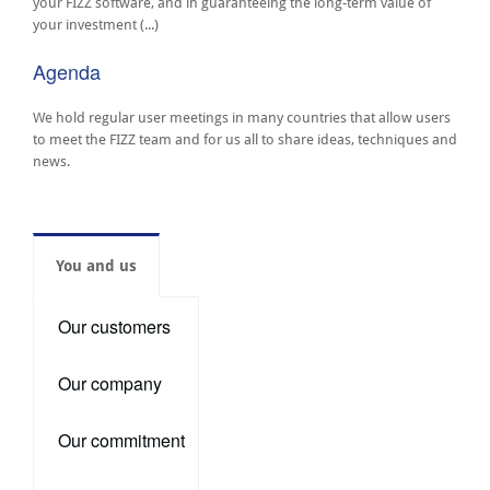
your FIZZ software, and in guaranteeing the long-term value of
your investment (...)
Agenda
We hold regular user meetings in many countries that allow users
to meet the FIZZ team and for us all to share ideas, techniques and
news.
You and us
Our customers
Our company
Our commitment