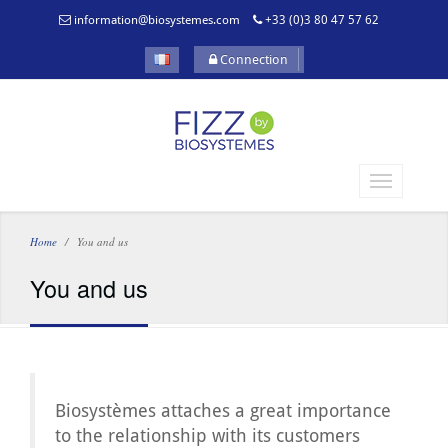
information@biosystemes.com
+33 (0)3 80 47 57 62
Connection
Home
You and us
You and us
Biosystèmes attaches a great importance
to the relationship with its customers