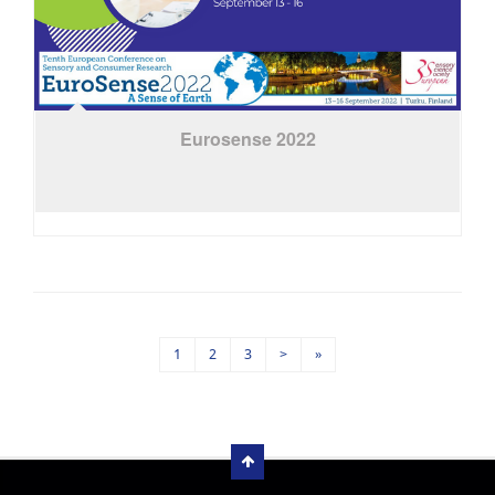
Eurosense 2022
1
2
3
>
»