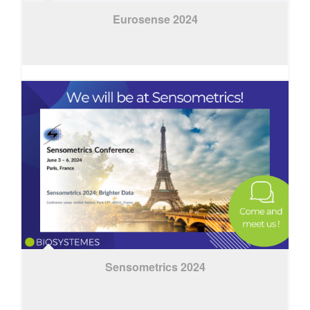
Eurosense 2024
Sensometrics 2024