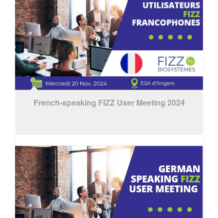
French-speaking FIZZ User Meeting 2024