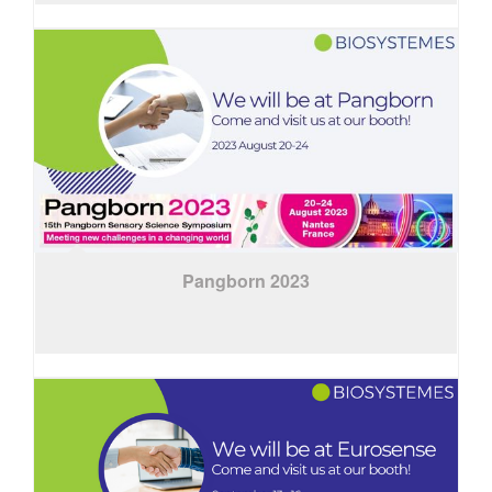
Pangborn 2023