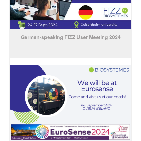
German-speaking FIZZ User Meeting 2024