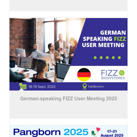
German-speaking FIZZ User Meeting 2025