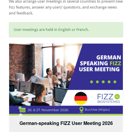
We also arrange user meetings in several countries to present new
Fizz features, answer any users’ questions, and exchange views
and feedback.
User meetings are held in English or French.
German-speaking FIZZ User Meeting 2026