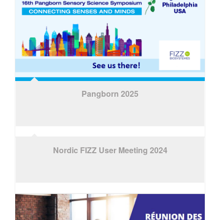
Pangborn 2025
Nordic FIZZ User Meeting 2024