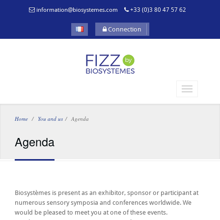
information@biosystemes.com
+33 (0)3 80 47 57 62
Connection
Home
You and us
Agenda
Agenda
Biosystèmes is present as an exhibitor, sponsor or participant at
numerous sensory symposia and conferences worldwide. We
would be pleased to meet you at one of these events.