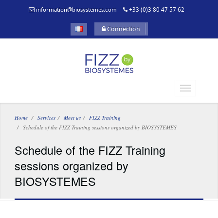
information@biosystemes.com
+33 (0)3 80 47 57 62
Connection
Home
Services
Meet us
FIZZ Training
Schedule of the FIZZ Training sessions organized by BIOSYSTEMES
Schedule of the FIZZ Training
sessions organized by
BIOSYSTEMES