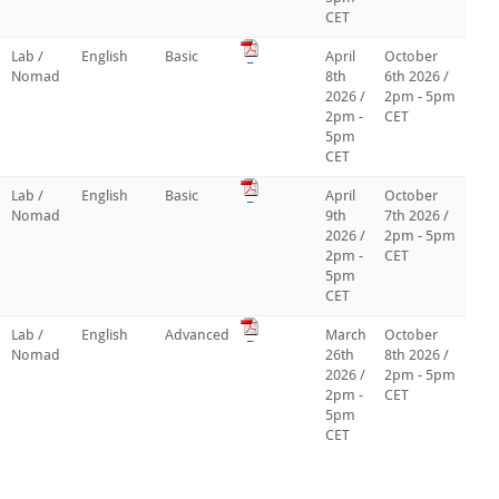
CET
Lab /
English
Basic
_
April
October
Nomad
8th
6th 2026 /
2026 /
2pm - 5pm
2pm -
CET
5pm
CET
Lab /
English
Basic
_
April
October
Nomad
9th
7th 2026 /
2026 /
2pm - 5pm
2pm -
CET
5pm
CET
Lab /
English
Advanced
_
March
October
Nomad
26th
8th 2026 /
2026 /
2pm - 5pm
2pm -
CET
5pm
CET