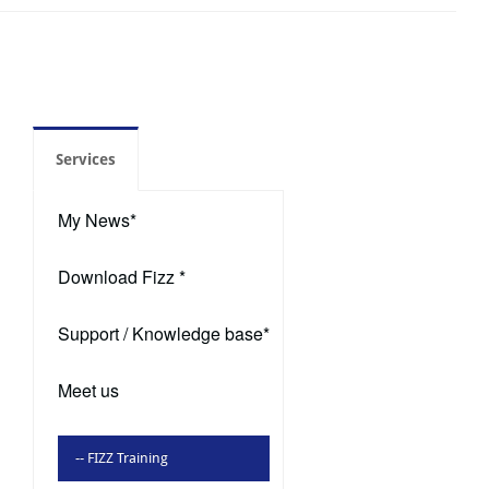
Services
My News*
Download Fizz *
Support / Knowledge base*
Meet us
-- FIZZ Training