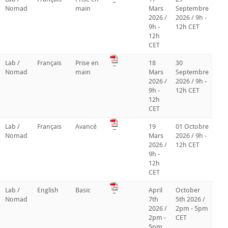
Nomad
main
Mars
Septembre
2026 /
2026 / 9h -
9h -
12h CET
12h
CET
Lab /
Français
Prise en
_
18
30
Nomad
main
Mars
Septembre
2026 /
2026 / 9h -
9h -
12h CET
12h
CET
Lab /
Français
Avancé
_
19
01 Octobre
Nomad
Mars
2026 / 9h -
2026 /
12h CET
9h -
12h
CET
Lab /
English
Basic
_
April
October
Nomad
7th
5th 2026 /
2026 /
2pm - 5pm
2pm -
CET
5pm