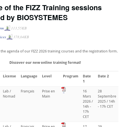
 of the FIZZ Training sessions
ed by BIOSYSTEMES
orm
113,55KB
ices
378,04KB
le the agenda of our FIZZ 2026 training courses and the registration form.
Discover our new online training format!
License
Language
Level
Program
Date
Date 2
1
Lab /
Français
Prise en
_
16
28
Nomad
Main
Mars
Septembre
2026 /
2025 / 14h
14h -
- 17h CET
17h
CET
Lab /
Français
Prise en
_
17
29